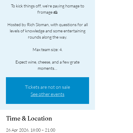
To kick things off, we’re paying homage to
fromage 🧀
Hosted by Rich Sloman, with questions for all
levels of knowledge and some entertaining
rounds along the way.
Max team size: 4.
Expect wine, cheese, and a few grate
moments…
Tickets are not on sale
See other events
Time & Location
26 Apr 2026, 18:00 – 21:00