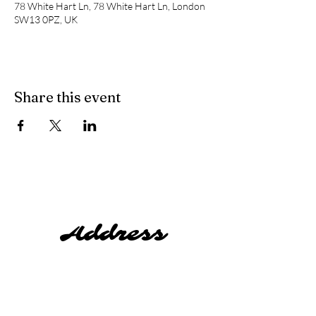
78 White Hart Ln, 78 White Hart Ln, London
SW13 0PZ, UK
Share this event
Address
Harty's,
78 White Hart Lane,
Barnes,