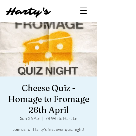
Hart
y'
s
Cheese Quiz -
Homage to Fromage
26th April
Sun 26 Apr
  |  
78 White Hart Ln
Join us for Harty’s first ever quiz night!